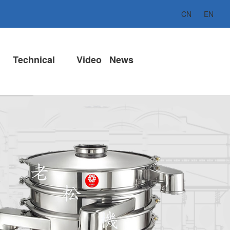
CN
EN
Technical
Video
News