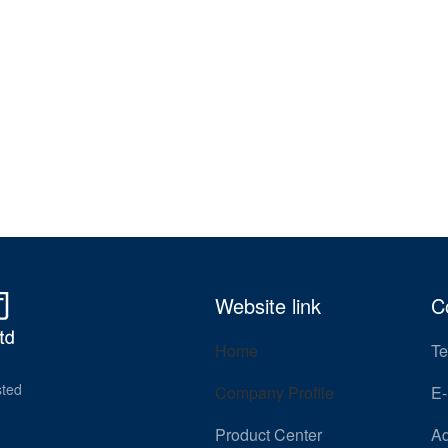
Website link
C
Home
Te
sted
Company Profile
E-
Product Center
Ad