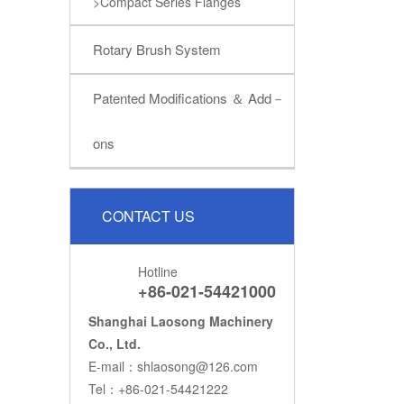
>Compact Series Flanges
Rotary Brush System
Patented Modifications ＆ Add－
ons
CONTACT US
Hotline
+86-021-54421000
Shanghai Laosong Machinery
Co., Ltd.
E-mail：shlaosong@126.com
Tel：+86-021-54421222