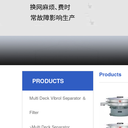
Products
PRODUCTS
Multi Deck VibroI Separator ＆
Filter
>Multi Deck Separator