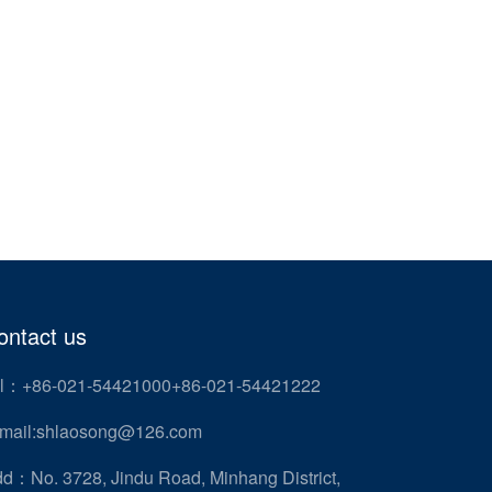
ontact us
l：+86-021-54421000+86-021-54421222
mail:shlaosong@126.com
d：No. 3728, Jindu Road, Minhang District,