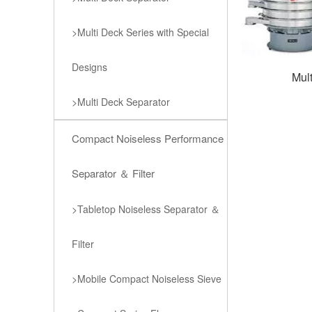
>Multi Deck Series with Special
Designs
Mul
>Multi Deck Separator
Compact Noiseless Performance
Separator ＆ Filter
>Tabletop Noiseless Separator ＆
Filter
>Mobile Compact Noiseless Sieve