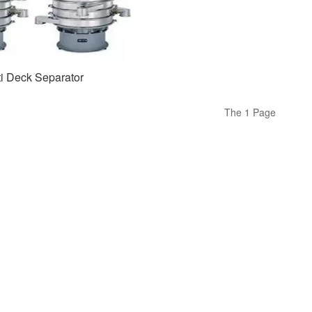
ti Deck Separator
The 1 Page