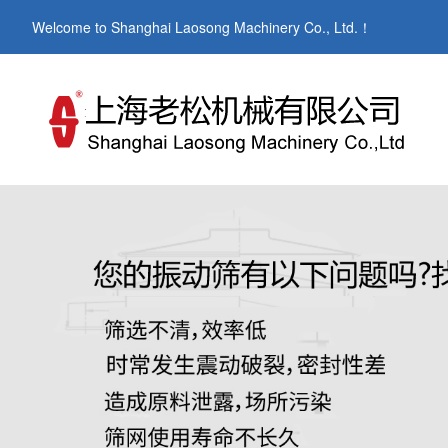
Welcome to Shanghai Laosong Machinery Co., Ltd.！