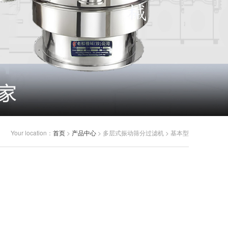
Your location：
首页
>
产品中心
> 多层式振动筛分过滤机 > 基本型