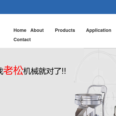
Home
About
Products
Application
Contact