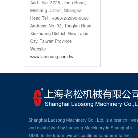
Add：No. 3728, Jindu Road,
Minhang District, Shanghai
Head Tel：+886-2-2990-0668
Address: No. 92, Touqian Road,
Xinzhuang District, New Taipei
City, Taiwan Province
Website：
www.laosoung.com.tw
Shanghai Laosong Machinery Co., Ltd. is a branch inve
and established by Laosong Machinery in Shanghai in
1999. In the future, we will continue to adhere to the